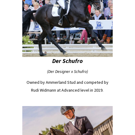
Der Schufro
(Der Designer x Schufro)
Owned by Ammerland Stud and competed by
Rudi Widmann at Advanced level in 2019.