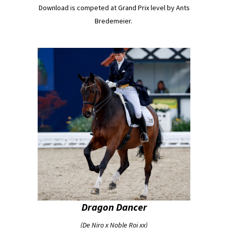
Download is competed at Grand Prix level by Ants
Bredemeier.
Dragon Dancer
(De Niro x Noble Roi xx)