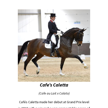
Cafe’s Caletta
(Cafe au Lait x Calato)
Cafés Caletta made her debut at Grand Prix level