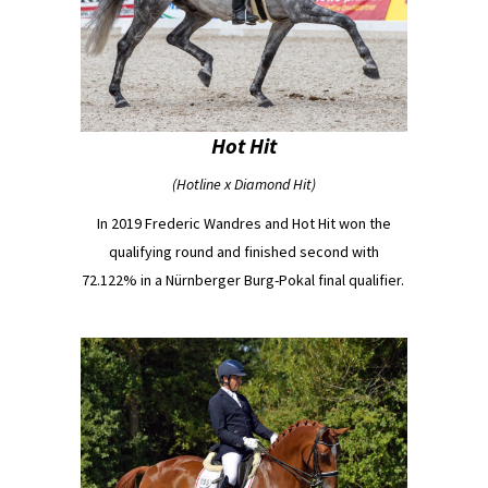
Hot Hit
(Hotline x Diamond Hit)
In 2019 Frederic Wandres and Hot Hit won the
qualifying round and finished second with
72.122% in a Nürnberger Burg-Pokal final qualifier.