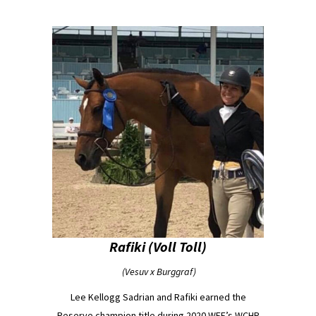
Rafiki (Voll Toll)
(Vesuv x Burggraf)
Lee Kellogg Sadrian and Rafiki earned the
Reserve champion title during 2020 WEF’s WCHR