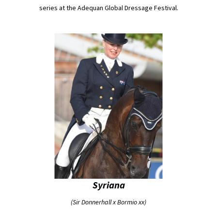
series at the Adequan Global Dressage Festival.
Syriana
(Sir Donnerhall x Bormio xx)