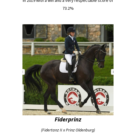
in 2019 with a win and a very respectable score of
73.2%
Fiderprinz
(Fidertanz II x Prinz Oldenburg)