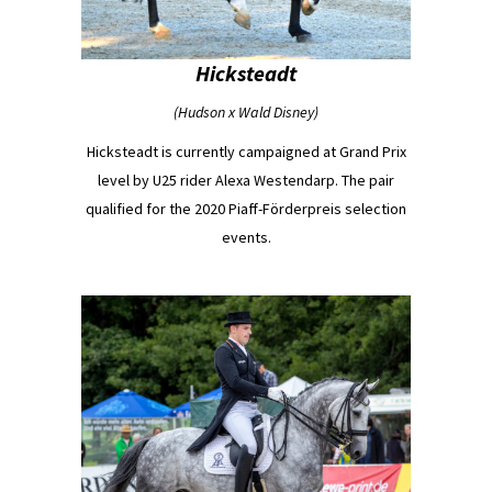
Hicksteadt
(Hudson x Wald Disney)
Hicksteadt is currently campaigned at Grand Prix
level by U25 rider Alexa Westendarp. The pair
qualified for the 2020 Piaff-Förderpreis selection
events.