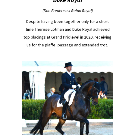
(Don Frederico x Rubin Royal)
Despite having been together only for a short
time Therese Lotman and Duke Royal achieved
top placings at Grand Prix level in 2020, receiving
8s for the piaffe, passage and extended trot.