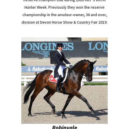
Hunter Week. Previously they won the reserve
championship in the amateur-owner, 36 and over,
division at Devon Horse Show & Country Fair 2019.
Robinvale