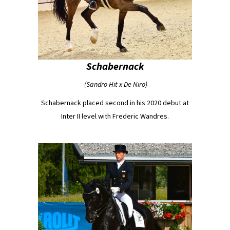
Schabernack
(Sandro Hit x De Niro)
Schabernack placed second in his 2020 debut at
Inter II level with Frederic Wandres.