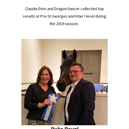
Claudia Dörn and Dragon Dancer collected top
results at Prix St Georges and Inter I level during
the 2019 season.
Duke Royal