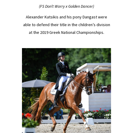
(FS Don’t Worry x Golden Dancer)
Alexander Katsikis and his pony Dangast were
able to defend their title in the children’s division
at the 2019 Greek National Championships.