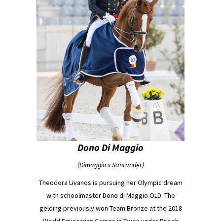
Dono Di Maggio
(Dimaggio x Santander)
Theodora Livanos is pursuing her Olympic dream
with schoolmaster Dono di Maggio OLD. The
gelding previously won Team Bronze at the 2018
World Equestrian Games in Tryon under British