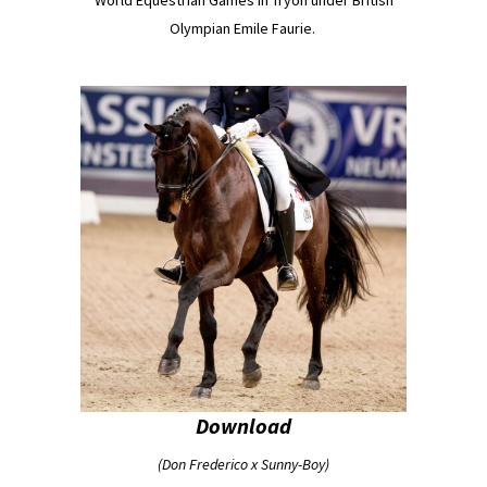
Olympian Emile Faurie.
Download
(Don Frederico x Sunny-Boy)