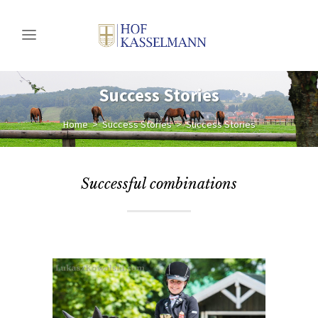
Success Stories
Home
>
Success Stories
>
Success Stories
Successful combinations