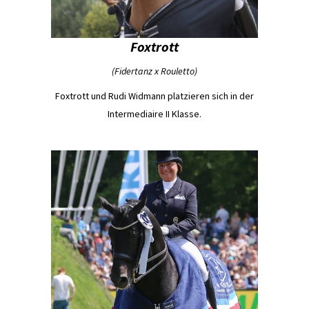
Foxtrott
(Fidertanz x Rouletto)
Foxtrott und Rudi Widmann platzieren sich in der
Intermediaire II Klasse.