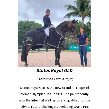
Status Royal OLD
(Statesman x Rubin Royal)
Status Royal OLD
is the new Grand Prix hope of
former Olympian Jan Ebeling. The pair recently
won the Inter II at Wellington and qualified for the
Lövsta Future Challenge Developing Grand Prix