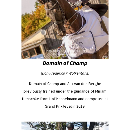
Domain of Champ
(Don Frederico x Wolkentanz)
Domain of Champ and Alix van den Berghe
previously trained under the guidance of Miriam
Henschke from Hof Kasselmann and competed at
Grand Prix level in 2019.