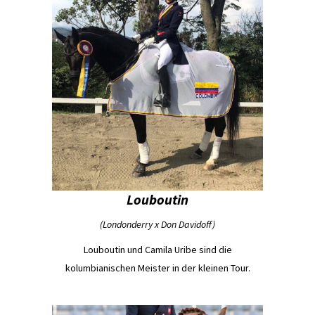
Louboutin
(Londonderry x Don Davidoff)
Louboutin und Camila Uribe sind die
kolumbianischen Meister in der kleinen Tour.