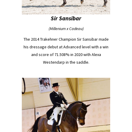
Sir Sansibar
(Millenium x Cadeau)
The 2014 Trakehner Champion Sir Sansibar made
his dressage debut at Advanced level with a win
and score of 71.508% in 2020 with Alexa
Westendarp in the saddle.