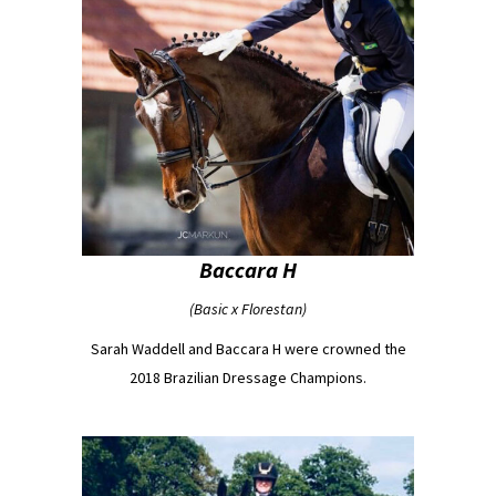
Baccara H
(Basic x Florestan)
Sarah Waddell and Baccara H were crowned the
2018 Brazilian Dressage Champions.