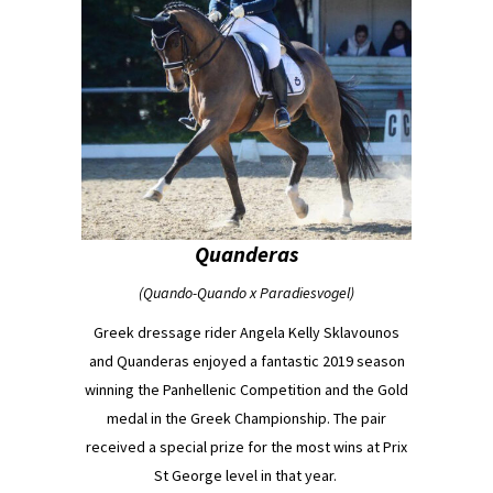
Quanderas
(Quando-Quando x Paradiesvogel)
Greek dressage rider Angela Kelly Sklavounos
and Quanderas enjoyed a fantastic 2019 season
winning the Panhellenic Competition and the Gold
medal in the Greek Championship. The pair
received a special prize for the most wins at Prix
St George level in that year.