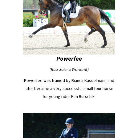
Powerfee
(Ruiz Soler x Warkant)
Powerfee was trained by Bianca Kasselmann and
later became a very successful small tour horse
for young rider Kim Burschik.