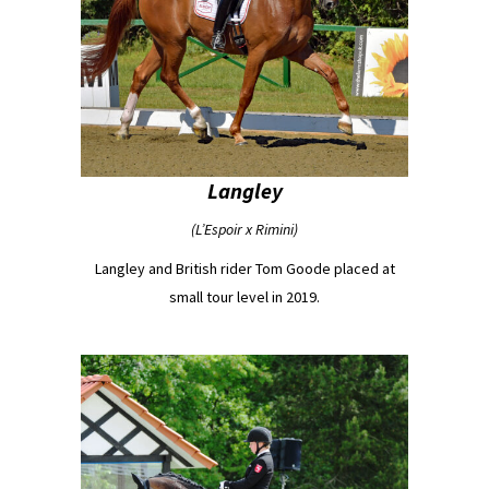
Langley
(L’Espoir x Rimini)
Langley and British rider Tom Goode placed at
small tour level in 2019.