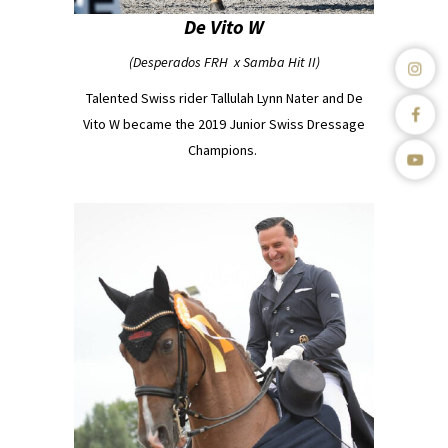
De Vito W
(Desperados FRH x Samba Hit II)
Talented Swiss rider Tallulah Lynn Nater and De
Vito W became the 2019 Junior Swiss Dressage
Champions.