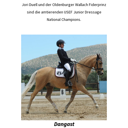
Jori Duell und der Oldenburger Wallach Fiderprinz
sind die amtierenden USEF Junior Dressage
National Champions.
Dangast