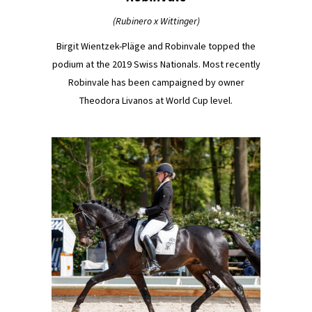
(Rubinero x Wittinger)
Birgit Wientzek-Pläge and Robinvale topped the
podium at the 2019 Swiss Nationals. Most recently
Robinvale has been campaigned by owner
Theodora Livanos at World Cup level.