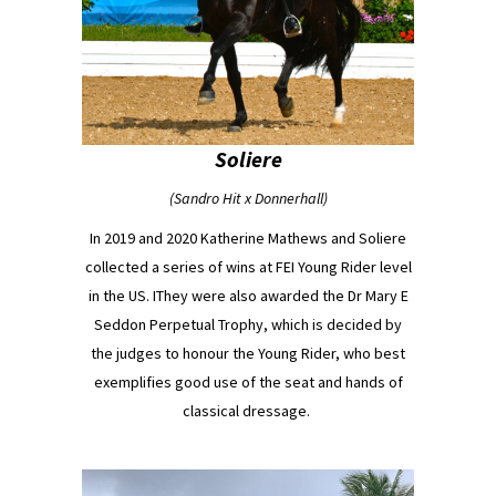
Soliere
(Sandro Hit x Donnerhall)
In 2019 and 2020 Katherine Mathews and Soliere
collected a series of wins at FEI Young Rider level
in the US. IThey were also awarded the Dr Mary E
Seddon Perpetual Trophy, which is decided by
the judges to honour the Young Rider, who best
exemplifies good use of the seat and hands of
classical dressage.