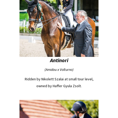
Antinori
(Amidou x Volturno)
Ridden by Nikolett Szalai at small tour level,
owned by Haffer Gyula Zsolt.