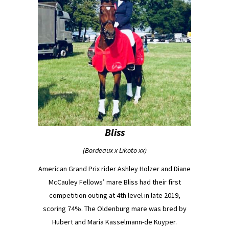
Bliss
(Bordeaux x Likoto xx)
American Grand Prix rider Ashley Holzer and Diane
McCauley Fellows’ mare Bliss had their first
competition outing at 4th level in late 2019,
scoring 74%. The Oldenburg mare was bred by
Hubert and Maria Kasselmann-de Kuyper.