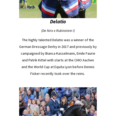
Delatio
(De Niro x Rubinstein I)
The highly talented Delatio was a winner of the
German Dressage Derby in 2017 and previously by
campaigned by Bianca Kasselmann, Emile Faurie
and Patrik Kittel with starts at the CHIO Aachen
and the World Cup at Equita Lyon before Dennis
Fisker recently took over the reins.